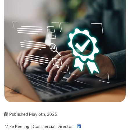
Published May 6th, 2025
Mike Keeling | Commercial Director