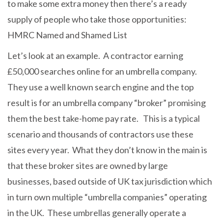
to make some extra money then there’s a ready
supply of people who take those opportunities:
HMRC Named and Shamed List
Let’s look at an example. A contractor earning
£50,000 searches online for an umbrella company.
They use a well known search engine and the top
result is for an umbrella company “broker” promising
them the best take-home pay rate. This is a typical
scenario and thousands of contractors use these
sites every year. What they don’t know in the main is
that these broker sites are owned by large
businesses, based outside of UK tax jurisdiction which
in turn own multiple “umbrella companies” operating
in the UK. These umbrellas generally operate a