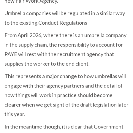
new Fair Work Agency.
Umbrella companies will be regulated in a similar way
to the existing Conduct Regulations
From April 2026, where there is an umbrella company
in the supply chain, the responsibility to account for
PAYE will rest with the recruitment agency that
supplies the worker to the end client.
This represents a major change to how umbrellas will
engage with their agency partners and the detail of
how things will work in practice should become
clearer when we get sight of the draft legislation later
this year.
In the meantime though, it is clear that Government