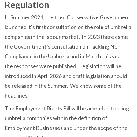
Regulation
In Summer 2021, the then Conservative Government
launched it’s first consultation on the role of umbrella
companies in the labour market. In 2023 there came
the Governtment’s consultation on Tackling Non-
Compliance in the Umbrella and in March this year,
the responses were published. Legislation will be
introduced in April 2026 and draft legislation should
be released in the Summer. We know some of the
headlines:
The Employment Rights Bill will be amended to bring
umbrella companies within the definition of
Employment Businesses and under the scope of the