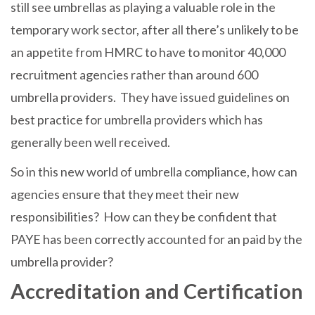
still see umbrellas as playing a valuable role in the
temporary work sector, after all there’s unlikely to be
an appetite from HMRC to have to monitor 40,000
recruitment agencies rather than around 600
umbrella providers. They have issued guidelines on
best practice for umbrella providers which has
generally been well received.
So in this new world of umbrella compliance, how can
agencies ensure that they meet their new
responsibilities? How can they be confident that
PAYE has been correctly accounted for an paid by the
umbrella provider?
Accreditation and Certification