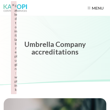
×
F
MENU
ai
le
d
t
o
in
it
ia
Umbrella Company
li
z
accreditations
e
pl
u
gi
n
:
w
pl
in
k
Failed to initialize plugin: wplink