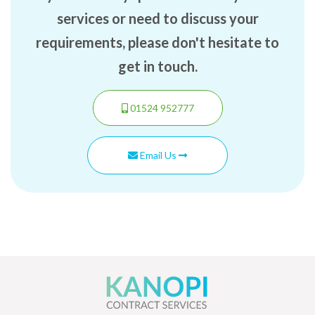
services or need to discuss your
requirements, please don't hesitate to
get in touch.
01524 952777
Email Us