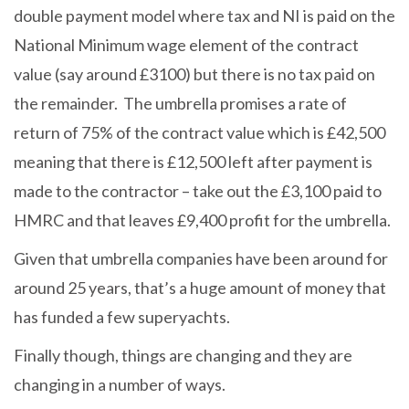
double payment model where tax and NI is paid on the
National Minimum wage element of the contract
value (say around £3100) but there is no tax paid on
the remainder. The umbrella promises a rate of
return of 75% of the contract value which is £42,500
meaning that there is £12,500 left after payment is
made to the contractor – take out the £3,100 paid to
HMRC and that leaves £9,400 profit for the umbrella.
Given that umbrella companies have been around for
around 25 years, that’s a huge amount of money that
has funded a few superyachts.
Finally though, things are changing and they are
changing in a number of ways.