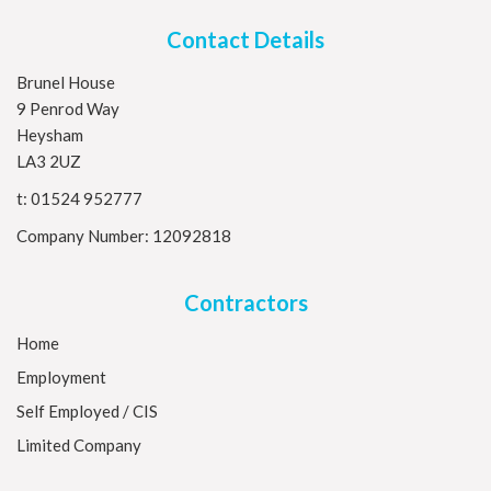
Contact Details
Brunel House
9 Penrod Way
Heysham
LA3 2UZ
t:
01524 952777
Company Number: 12092818
Contractors
Home
Employment
Self Employed / CIS
Limited Company