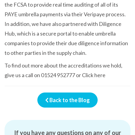
the FCSA to provide real time auditing of all of its
PAYE umbrella payments via their Veripaye process.
In addition, we have also partnered with Diligence
Hub, which is a secure portal to enable umbrella
companies to provide their due diligence information
to other parties in the supply chain.
To find out more about the accreditations we hold,
give us a call on
01524 952777
or
Click here
Back to the Blog
If you have any questions on any of our