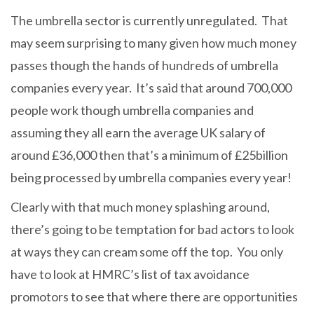
The umbrella sector is currently unregulated. That
may seem surprising to many given how much money
passes though the hands of hundreds of umbrella
companies every year. It’s said that around 700,000
people work though umbrella companies and
assuming they all earn the average UK salary of
around £36,000 then that’s a minimum of £25billion
being processed by umbrella companies every year!
Clearly with that much money splashing around,
there’s going to be temptation for bad actors to look
at ways they can cream some off the top. You only
have to look at HMRC’s list of tax avoidance
promotors to see that where there are opportunities