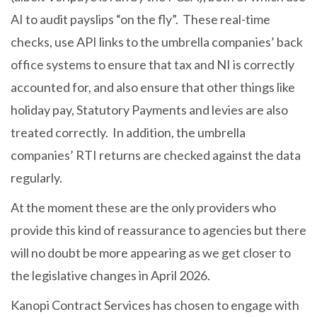
AI to audit payslips “on the fly”. These real-time
checks, use API links to the umbrella companies’ back
office systems to ensure that tax and NI is correctly
accounted for, and also ensure that other things like
holiday pay, Statutory Payments and levies are also
treated correctly. In addition, the umbrella
companies’ RTI returns are checked against the data
regularly.
At the moment these are the only providers who
provide this kind of reassurance to agencies but there
will no doubt be more appearing as we get closer to
the legislative changes in April 2026.
Kanopi Contract Services has chosen to engage with