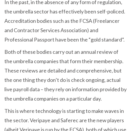
In the past, in the absence of any form of regulation,
the umbrella sector has effectively been self-policed.
Accreditation bodies such as the FCSA (Freelancer
and Contractor Services Association) and
Professional Passport have been the “gold standard”.
Both of these bodies carry out an annual review of
the umbrella companies that form their membership.
These reviews are detailed and comprehensive, but
the one thing they don’t do is check ongoing, actual
live payroll data – they rely on information provided by
the umbrella companies on a particular day.
This is where technology is starting to make waves in
the sector. Veripaye and Saferec are the new players
(albeit Veripaye is run by the FCSA), both of which use