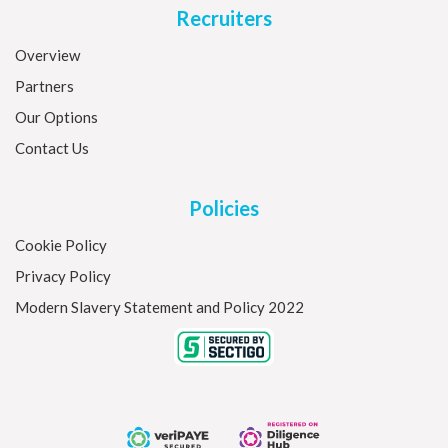
Recruiters
Overview
Partners
Our Options
Contact Us
Policies
Cookie Policy
Privacy Policy
Modern Slavery Statement and Policy 2022